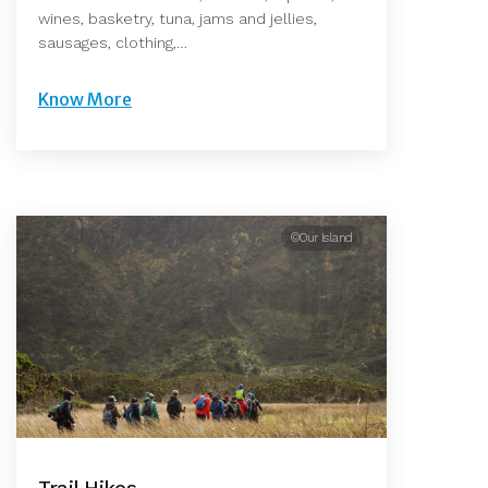
wines, basketry, tuna, jams and jellies,
sausages, clothing,…
Know More
©Our Island
Trail Hikes