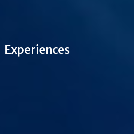
Experiences