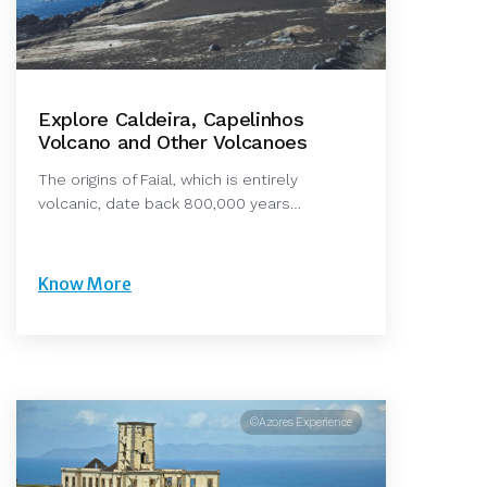
Explore Caldeira, Capelinhos
Volcano and Other Volcanoes
The origins of Faial, which is entirely
volcanic, date back 800,000 years…
Know More
©Azores Experience