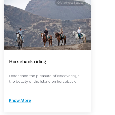
©Patio Horse & Lodge
Horseback riding
Experience the pleasure of discovering all
the beauty of the island on horseback.
Know More