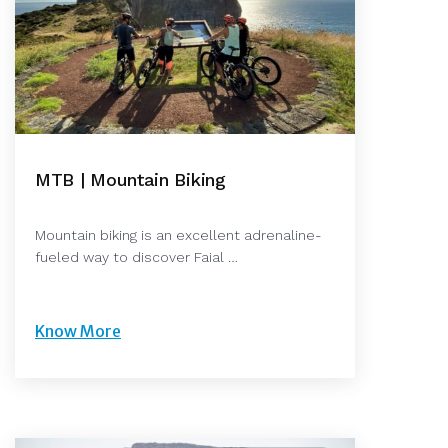
MTB | Mountain Biking
Mountain biking is an excellent adrenaline-
fueled way to discover Faial …
Know More