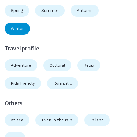
Spring
Summer
Autumn
Winter
Travel profile
Adventure
Cultural
Relax
Kids friendly
Romantic
Others
At sea
Even in the rain
In land