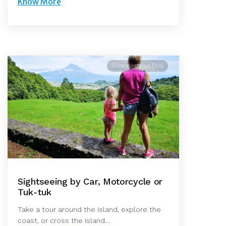
Know More
©The Plantation Faial
Sightseeing by Car, Motorcycle or
Tuk-tuk
Take a tour around the island, explore the
coast, or cross the island…