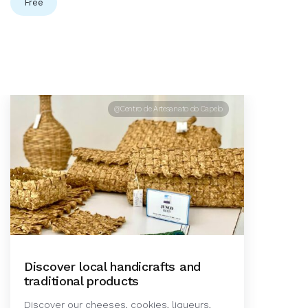
Free
@Centro de Artesanato do Capelo
Discover local handicrafts and
traditional products
Discover our cheeses, cookies, liqueurs,