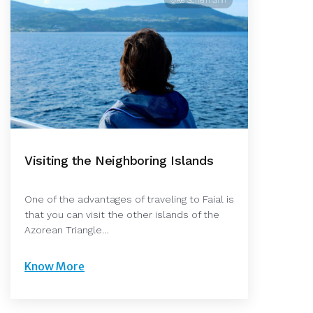
©Rê Schermann
Visiting the Neighboring Islands
One of the advantages of traveling to Faial is
that you can visit the other islands of the
Azorean Triangle…
Know More