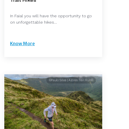
In Faial you will have the opportunity to go
on unforgettable hikes…
Know More
©Paulo Silva | Azores Trail Run®