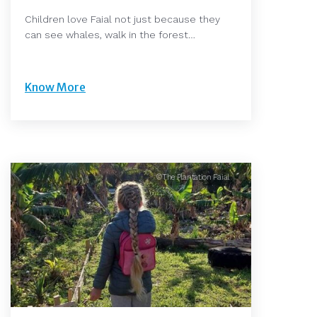
Children love Faial not just because they
can see whales, walk in the forest…
Know More
©The Plantation Faial