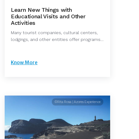
Learn New Things with
Educational Visits and Other
Activities
Many tourist companies, cultural centers,
lodgings, and other entities offer programs…
Know More
©Rita Rosa | Azores Experience