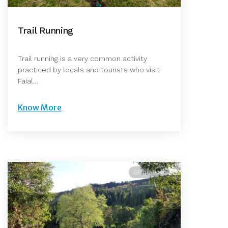
Trail Running
Trail running is a very common activity
practiced by locals and tourists who visit
Faial…
Know More
@Pedro Rosa