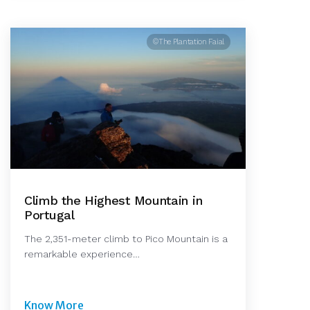
©The Plantation Faial
Climb the Highest Mountain in
Portugal
The 2,351-meter climb to Pico Mountain is a
remarkable experience…
Know More