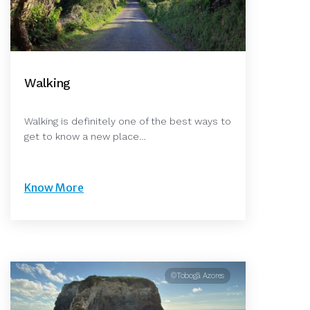
Walking
Walking is definitely one of the best ways to
get to know a new place…
Know More
©Tobogã Azores