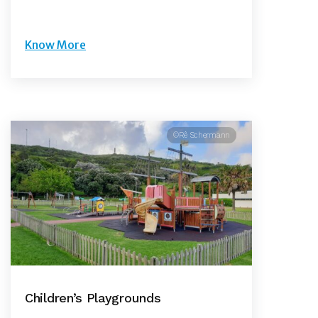
Know More
©Rê Schermann
Children’s Playgrounds