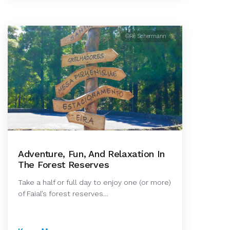
©Rê Schermann
Adventure, Fun, And Relaxation In
The Forest Reserves
Take a half or full day to enjoy one (or more)
of Faial’s forest reserves…