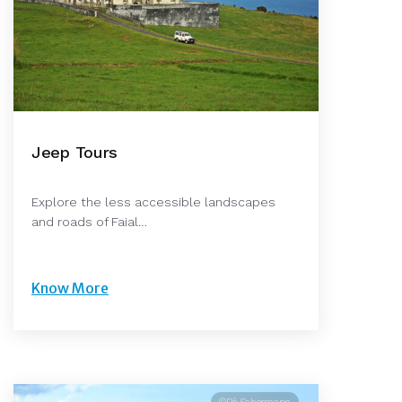
Jeep Tours
Explore the less accessible landscapes
and roads of Faial…
Know More