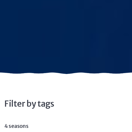
Filter by tags
4 seasons