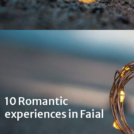
10 Romantic
experiences in Faial