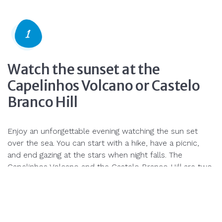
Watch the sunset at the
Capelinhos Volcano or Castelo
Branco Hill
Enjoy an unforgettable evening watching the sun set
over the sea. You can start with a hike, have a picnic,
and end gazing at the stars when night falls. The
Capelinhos Volcano and the Castelo Branco Hill are two
of the best places to enjoy the warm end-of-day
colors.