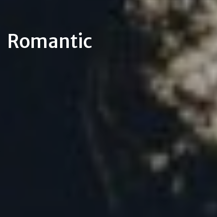
Romantic