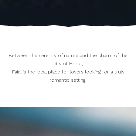
Between the serenity of nature and the charm of the
city of Horta,
Faial is the ideal place for lovers looking for a truly
romantic setting.