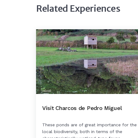
Related Experiences
©José Maced
Visit Charcos de Pedro Miguel
These ponds are of great importance for the
local biodiversity, both in terms of the