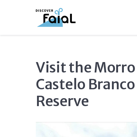
Visit the Morro
Castelo Branco
Reserve