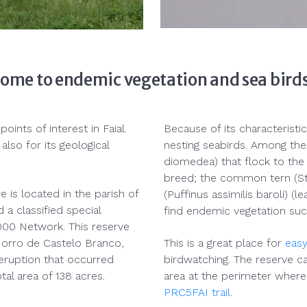
home to endemic vegetation and sea bird
ints of interest in Faial.
Because of its characteristic
also for its geological
nesting seabirds. Among the
diomedea) that flock to th
breed; the common tern (St
is located in the parish of
(Puffinus assimilis baroli) (
 a classified special
find endemic vegetation suc
2000 Network. This reserve
 Morro de Castelo Branco,
This is a great place for
easy
eruption that occurred
birdwatching. The reserve ca
al area of 138 acres.
area at the perimeter where 
PRC5FAI trail.