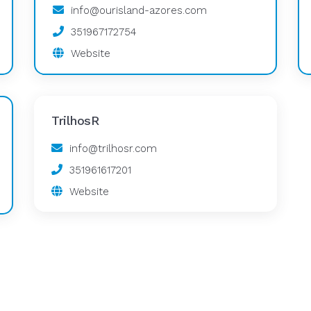
info@ourisland-azores.com
351967172754
Website
TrilhosR
info@trilhosr.com
351961617201
Website