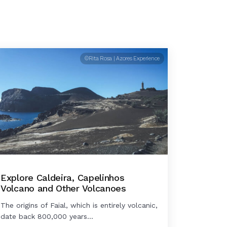
©Rita Rosa | Azores Experience
Explore Caldeira, Capelinhos
Volcano and Other Volcanoes
The origins of Faial, which is entirely volcanic,
date back 800,000 years...