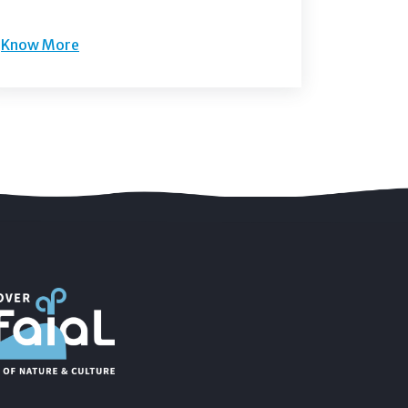
Know More