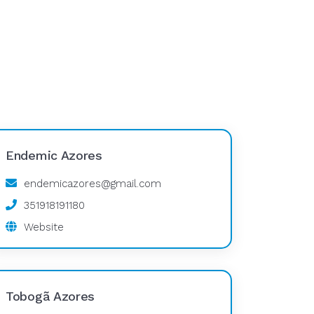
Endemic Azores
endemicazores@gmail.com
351918191180
Website
Tobogã Azores