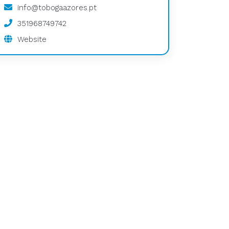
info@tobogaazores.pt
351968749742
Website