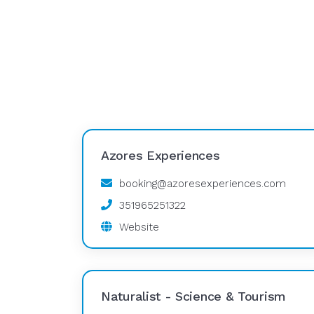
Azores Experiences
booking@azoresexperiences.com
351965251322
Website
Naturalist - Science & Tourism