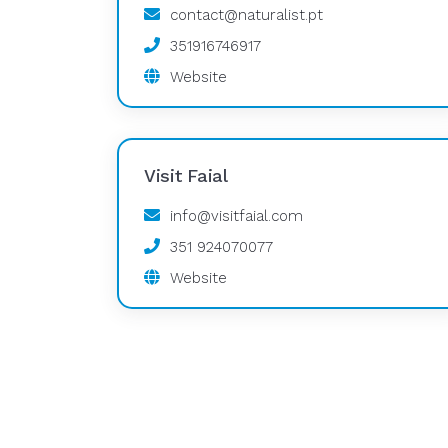
contact@naturalist.pt
351916746917
Website
Visit Faial
info@visitfaial.com
351 924070077
Website