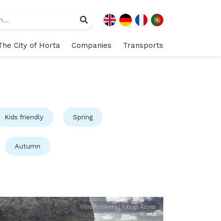
The City of Horta
Companies
Transports
Kids friendly
Spring
Autumn
©Bruno Silveira | Tobogã Azores