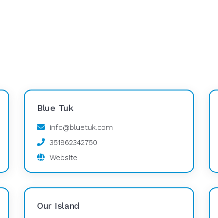
Blue Tuk
info@bluetuk.com
351962342750
Website
Our Island