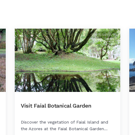
o
©Rê Schermann
Visit Faial Botanical Garden
Discover the vegetation of Faial Island and
the Azores at the Faial Botanical Garden...