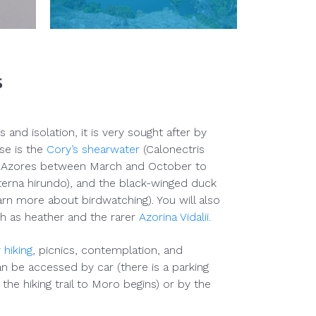
s
s and isolation, it is very sought after by
se is the
Cory’s shearwater
(Calonectris
e Azores between March and October to
erna hirundo), and the black-winged duck
learn more about birdwatching). You will also
h as heather and the rarer
Azorina Vidalii.
 hiking
, picnics, contemplation, and
n be accessed by car (there is a parking
the hiking trail to Moro begins) or by the