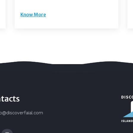
Know More
tacts
fo@discoverfaial.com