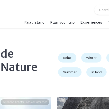
Faial Island
Plan your trip
Experiences
 de
Relax
Winter
 Nature
Summer
In land
©Annabel Schäfer | Azores Experience