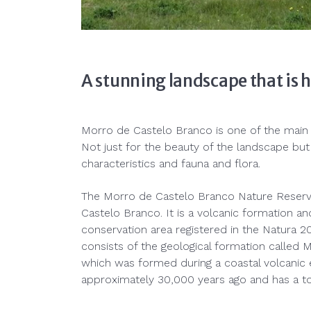
A stunning landscape that is 
Morro de Castelo Branco is one of the main po
Not just for the beauty of the landscape but 
characteristics and fauna and flora.
The Morro de Castelo Branco Nature Reserve 
Castelo Branco. It is a volcanic formation and
conservation area registered in the Natura 
consists of the geological formation called
which was formed during a coastal volcanic 
approximately 30,000 years ago and has a tot