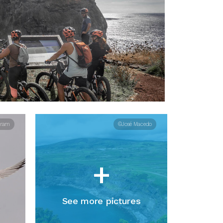
aram
©José Macedo
+
See more pictures