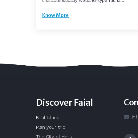
characteristically wetland-type fauna...
Know More
Discover Faial
Con
in
Faial Island
Plan your trip
The City of Horta