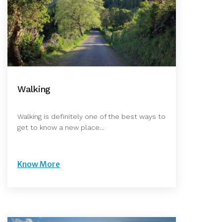
Walking
Walking is definitely one of the best ways to
get to know a new place…
Know More