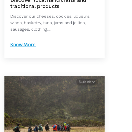
traditional products
Discover our cheeses, cookies, liqueurs,
wines, basketry, tuna, jams and jellies,
sausages, clothing,…
Know More
©Our Island