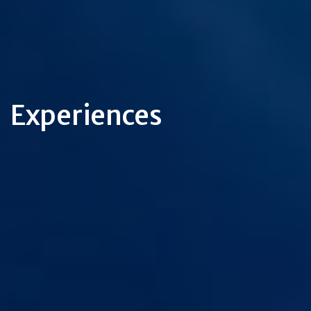
Experiences