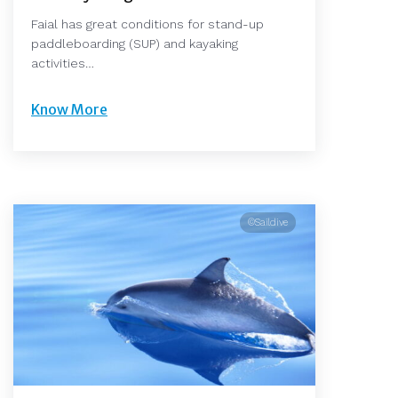
Faial has great conditions for stand-up
paddleboarding (SUP) and kayaking
activities…
Know More
©Saildive