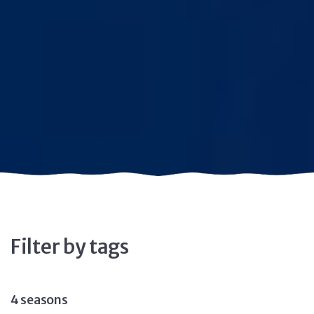
Filter by tags
4 seasons