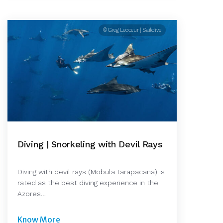
© Greg Lecoeur | Saildive
Diving | Snorkeling with Devil Rays
Diving with devil rays (Mobula tarapacana) is
rated as the best diving experience in the
Azores…
Know More