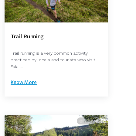
Trail Running
Trail running is a very common activity
practiced by locals and tourists who visit
Faial…
Know More
@Pedro Rosa