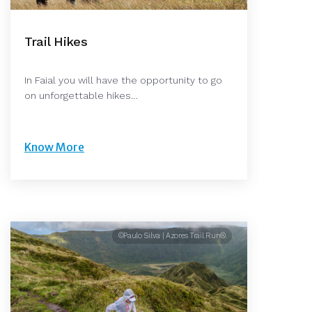
Trail Hikes
In Faial you will have the opportunity to go
on unforgettable hikes…
Know More
©Paulo Silva | Azores Trail Run®