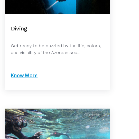
Diving
Get ready to be dazzled by the life, colors,
and visibility of the Azorean sea…
Know More
©Endemic