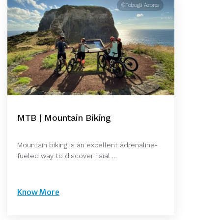
©Tobogã Azores
MTB | Mountain Biking
Mountain biking is an excellent adrenaline-
fueled way to discover Faial …
Know More