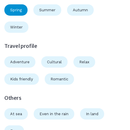
Spring
Summer
Autumn
Winter
Travel profile
Adventure
Cultural
Relax
Kids friendly
Romantic
Others
At sea
Even in the rain
In land