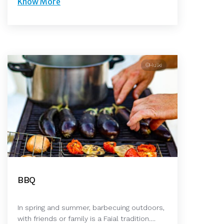
Know More
©Hulki
BBQ
In spring and summer, barbecuing outdoors,
with friends or family is a Faial tradition….