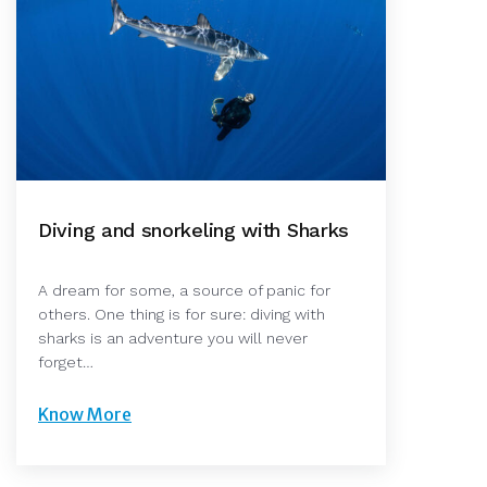
Diving and snorkeling with Sharks
A dream for some, a source of panic for
others. One thing is for sure: diving with
sharks is an adventure you will never
forget…
Know More