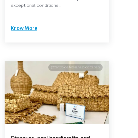
exceptional conditions…
Know More
@Centro de Artesanato do Capelo
Discover local handicrafts and