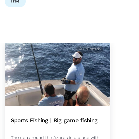
Free
©Luis Riscado
Sports Fishing | Big game fishing
The sea around the Azores is a place with