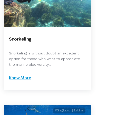
Snorkeling
Snorkeling is without doubt an excellent
option for those who want to appreciate
the marine biodiversity…
Know More
©Greg Lecour | Saildive