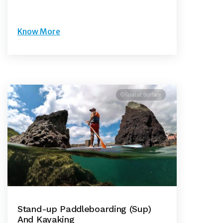
Know More
©Faial at Surface
Stand-up Paddleboarding (Sup)
And Kayaking