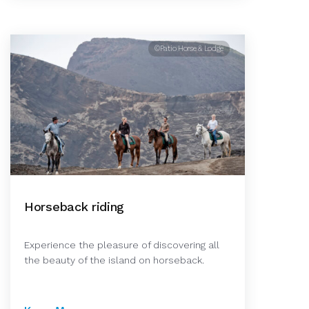
©Patio Horse & Lodge
Horseback riding
Experience the pleasure of discovering all
the beauty of the island on horseback.