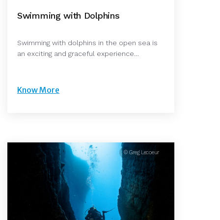
Swimming with Dolphins
Swimming with dolphins in the open sea is
an exciting and graceful experience…
Know More
© Greg Lecoeur