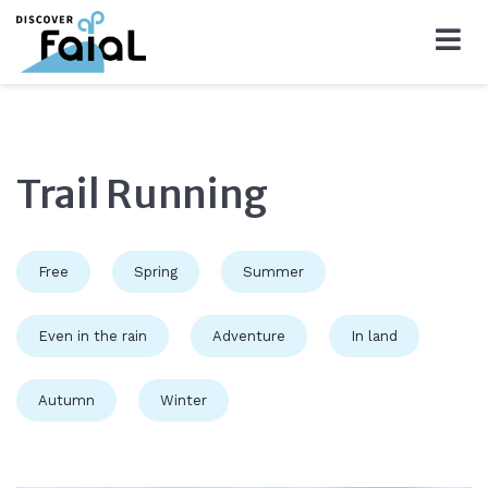
Trail Running
Free
Spring
Summer
Even in the rain
Adventure
In land
Autumn
Winter