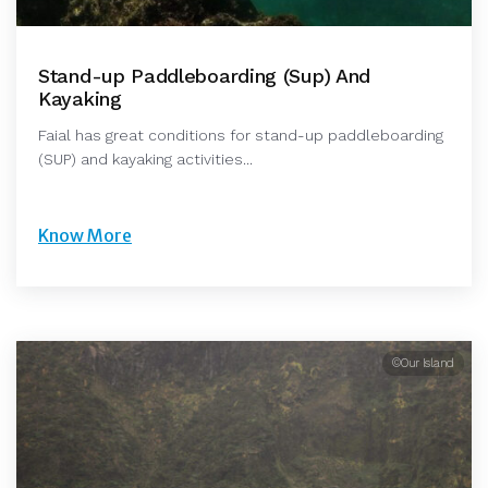
Stand-up Paddleboarding (Sup) And
Kayaking
Faial has great conditions for stand-up paddleboarding
(SUP) and kayaking activities...
Know More
©Our Island