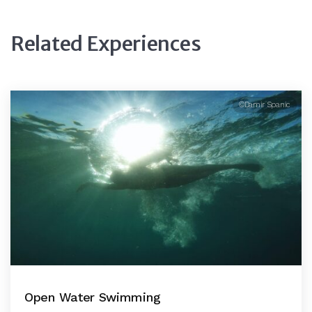
Related Experiences
©Damir Spanic
Open Water Swimming