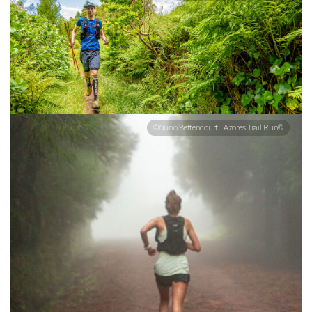
©Nuno Bettencourt | Azores Trail Run®