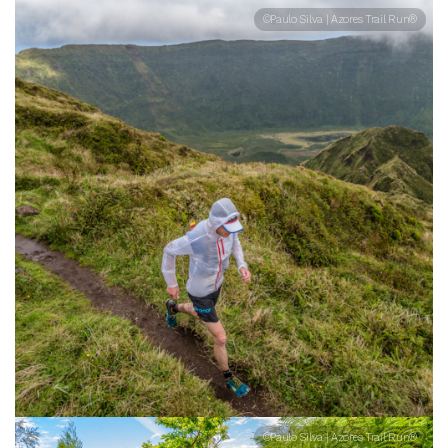
©Paulo Silva | Azores Trail Run®
©Paulo Silva | Azores Trail Run®