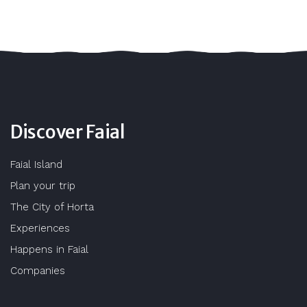
Discover Faial
Faial Island
Plan your trip
The City of Horta
Experiences
Happens in Faial
Companies