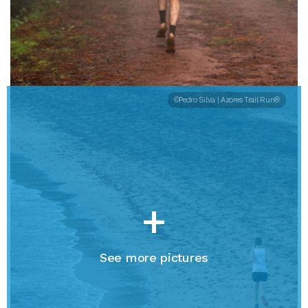
©Pedro Silva | Azores Trail Run®
+
See more pictures