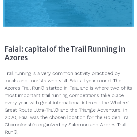
Faial: capital of the Trail Running in
Azores
Trail running is a very common activity practiced by
locals and tourists who visit Faial all year round. The
Azores Trail Run® started in Faial and is where two of its
most important trail running competitions take place
every year with great international interest: the Whalers’
Great Route Ultra-Trail® and the Triangle Adventure. In
2020, Faial was the chosen location for the Golden Trail
Championship organized by Salomon and Azores Trail
Run®.