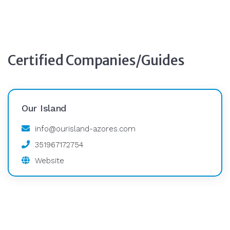
Certified Companies/Guides
Our Island
info@ourisland-azores.com
351967172754
Website