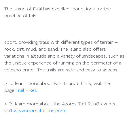
The island of Faial has excellent conditions for the
practice of this
sport, providing trails with different types of terrain –
rock, dirt, mud, and sand. The island also offers
variations in altitude and a variety of landscapes, such as
the unique experience of running on the perimeter of a
volcano crater. The trails are safe and easy to access.
> To learn more about Faial Island’s trails, visit the
page
Trail Hikes
> To learn more about the Azores Trail Run® events,
visit
www.azorestrailrun.com