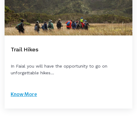
Trail Hikes
In Faial you will have the opportunity to go on
unforgettable hikes...
Know More