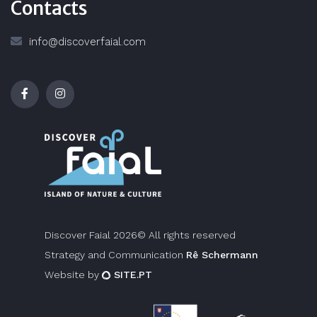
Contacts
info@discoverfaial.com
Discover Faial 2026© All rights reserved
Strategy and Communication
Rê Schermann
Website by
SITE.PT