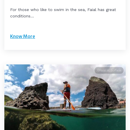
For those who like to swim in the sea, Faial has great
conditions...
Know More
©Faial at Surface