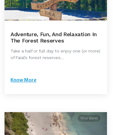
Adventure, Fun, And Relaxation In
The Forest Reserves
Take a half or full day to enjoy one (or more)
of Faial’s forest reserves…
Know More
©Our Island