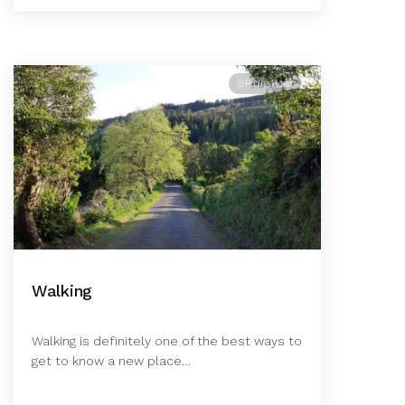
@Pedro Rosa
Walking
Walking is definitely one of the best ways to
get to know a new place…