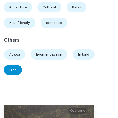
Adventure
Cultural
Relax
Kids friendly
Romantic
Others
At sea
Even in the rain
In land
Free
©Our Island