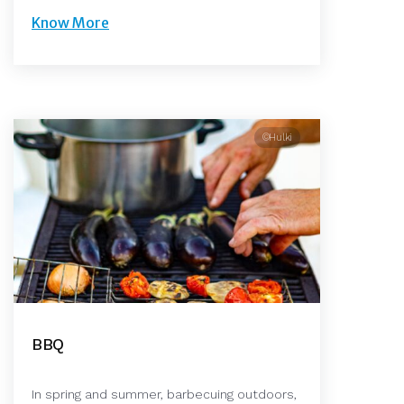
Know More
©Hulki
BBQ
In spring and summer, barbecuing outdoors,