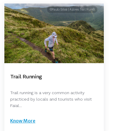
©Paulo Silva | Azores Trail Run®
Trail Running
Trail running is a very common activity
practiced by locals and tourists who visit
Faial…
Know More