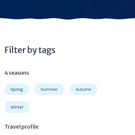
Filter by tags
4 seasons
Spring
Summer
Autumn
Winter
Travel profile