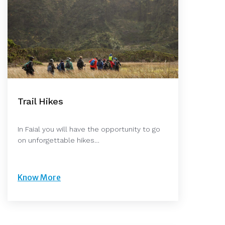
Trail Hikes
In Faial you will have the opportunity to go
on unforgettable hikes…
Know More