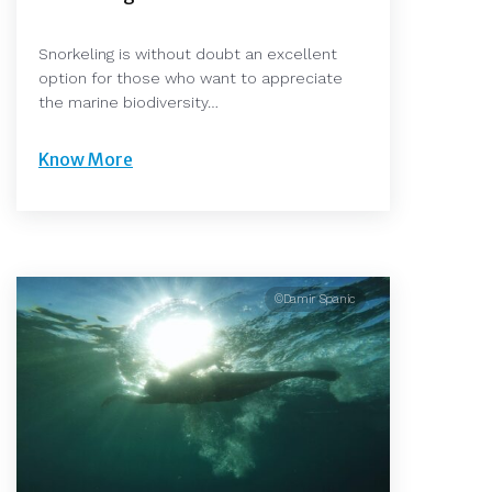
Snorkeling is without doubt an excellent
option for those who want to appreciate
the marine biodiversity…
Know More
©Damir Spanic