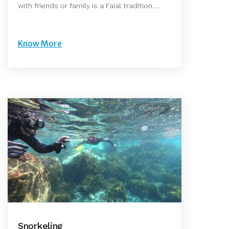
with friends or family is a Faial tradition….
Know More
©Endemic
Snorkeling