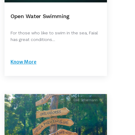
Open Water Swimming
For those who like to swim in the sea, Faial
has great conditions…
Know More
©Rê Schermann