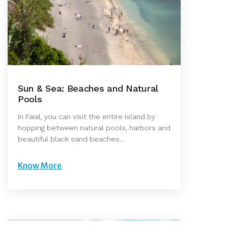
Sun & Sea: Beaches and Natural
Pools
In Faial, you can visit the entire island by
hopping between natural pools, harbors and
beautiful black sand beaches…
Know More