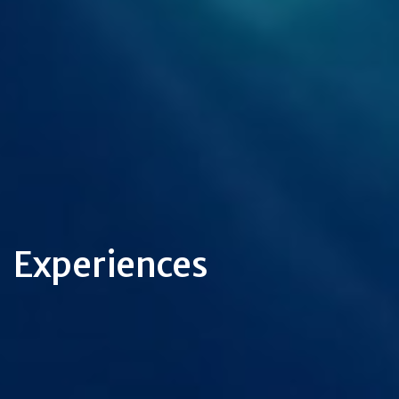
Experiences