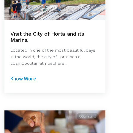
Visit the City of Horta and its
Marina
Located in one of the most beautiful bays
in the world, the city of Horta has a
cosmopolitan atmosphere…
Know More
©Our Island