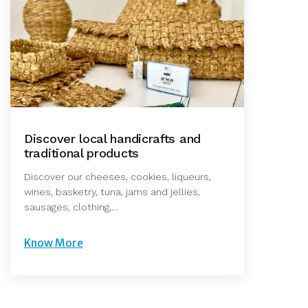
Discover local handicrafts and
traditional products
Discover our cheeses, cookies, liqueurs,
wines, basketry, tuna, jams and jellies,
sausages, clothing,…
Know More