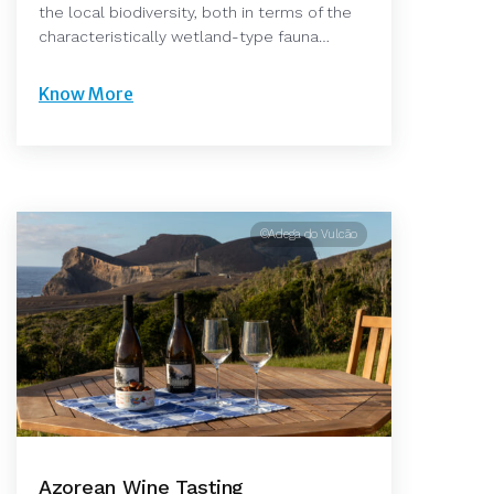
the local biodiversity, both in terms of the
characteristically wetland-type fauna…
Know More
©Adega do Vulcão
Azorean Wine Tasting