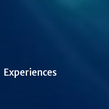
Experiences