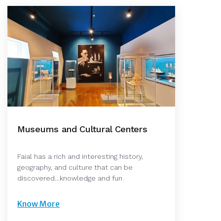
Museums and Cultural Centers
Faial has a rich and interesting history,
geography, and culture that can be
discovered…knowledge and fun
Know More