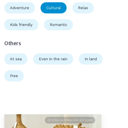
Adventure
Cultural
Relax
Kids friendly
Romantic
Others
At sea
Even in the rain
In land
Free
@Centro de Artesanato do Capelo