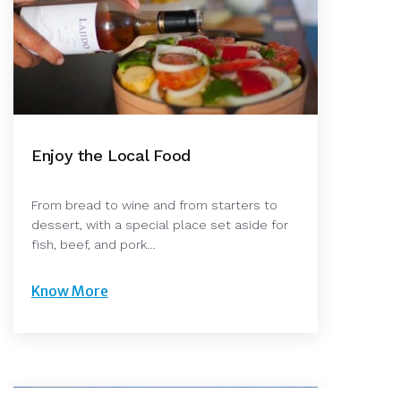
Enjoy the Local Food
From bread to wine and from starters to
dessert, with a special place set aside for
fish, beef, and pork…
Know More