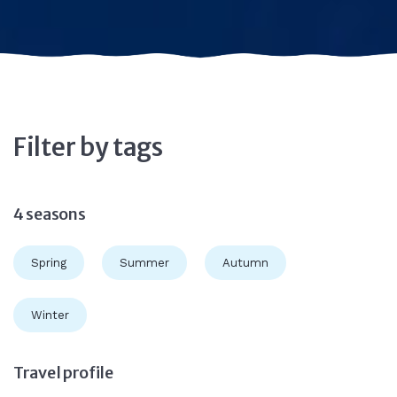
Filter by tags
4 seasons
Spring
Summer
Autumn
Winter
Travel profile