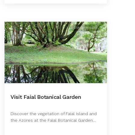
©Rê Schermann
Visit Faial Botanical Garden
Discover the vegetation of Faial Island and
the Azores at the Faial Botanical Garden…