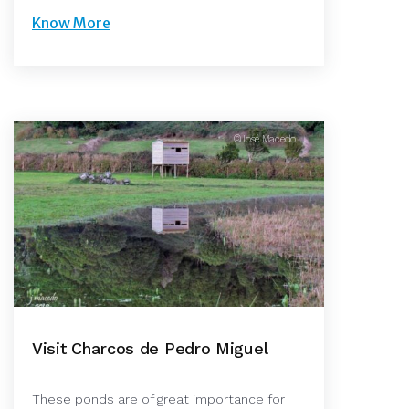
Know More
©José Macedo
Visit Charcos de Pedro Miguel
These ponds are of great importance for