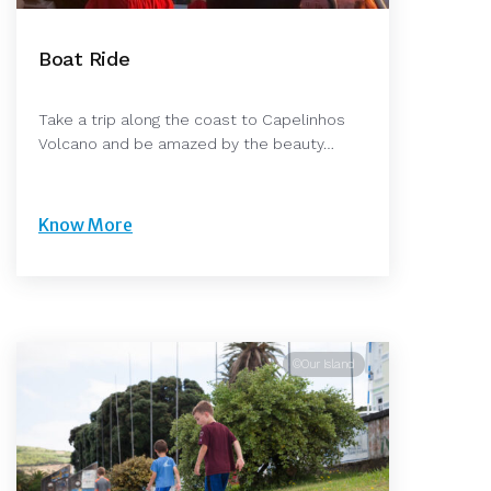
Boat Ride
Take a trip along the coast to Capelinhos
Volcano and be amazed by the beauty…
Know More
©Our Island