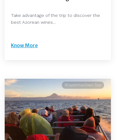
Take advantage of the trip to discover the
best Azorean wines…
Know More
©Capelinhos Ocean Tour