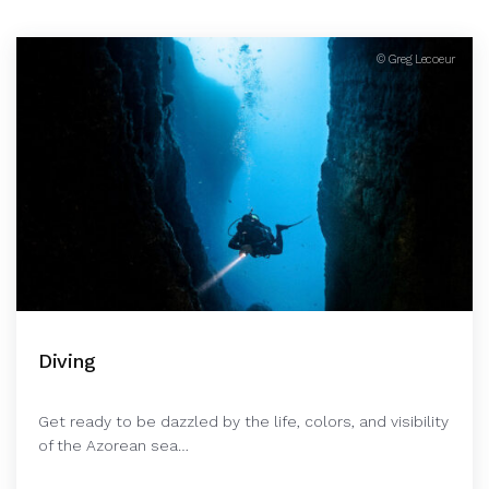
© Greg Lecoeur
Diving
Get ready to be dazzled by the life, colors, and visibility
of the Azorean sea…