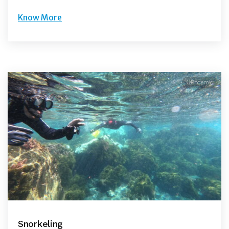
Know More
©Endemic
Snorkeling