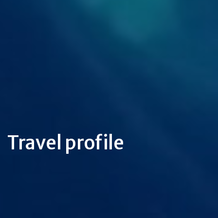
Travel profile