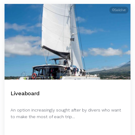
©Saildive
Liveaboard
An option increasingly sought after by divers who want
to make the most of each trip…