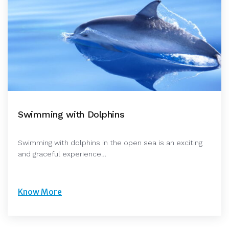
Swimming with Dolphins
Swimming with dolphins in the open sea is an exciting
and graceful experience…
Know More