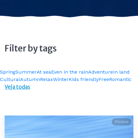
Filter by tags
Spring
Summer
At sea
Even in the rain
Adventure
In land
Cultural
Autumn
Relax
Winter
Kids friendly
Free
Romantic
Veja todas
©Saildive