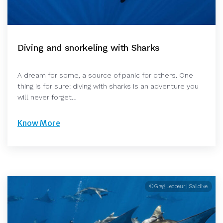
Diving and snorkeling with Sharks
A dream for some, a source of panic for others. One
thing is for sure: diving with sharks is an adventure you
will never forget…
Know More
© Greg Lecoeur | Saildive