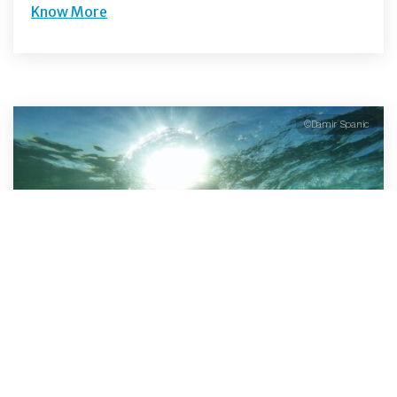
Know More
©Damir Spanic
Open Water Swimming