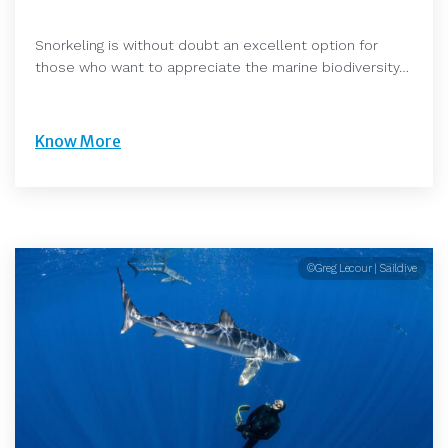
Snorkeling is without doubt an excellent option for
those who want to appreciate the marine biodiversity…
Know More
©Greg Lecour | Saildive