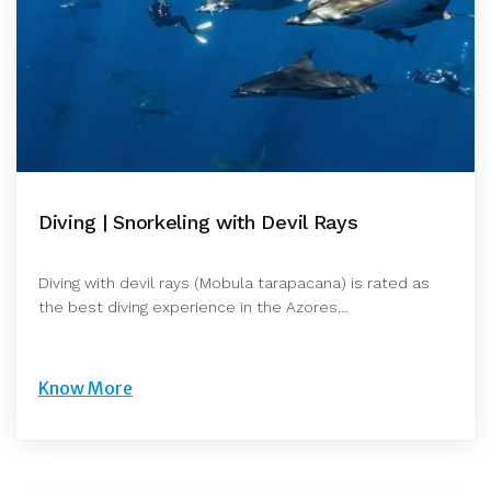
Diving | Snorkeling with Devil Rays
Diving with devil rays (Mobula tarapacana) is rated as
the best diving experience in the Azores…
Know More