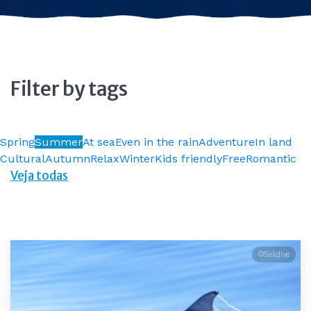
Filter by tags
Spring
Summer
At sea
Even in the rain
Adventure
In land
Cultural
Autumn
Relax
Winter
Kids friendly
Free
Romantic
Veja todas
©Saildive