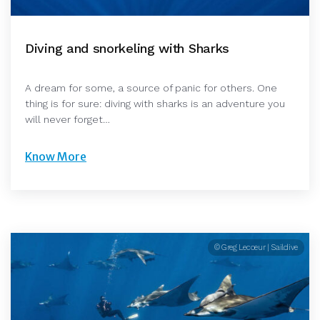
Diving and snorkeling with Sharks
A dream for some, a source of panic for others. One
thing is for sure: diving with sharks is an adventure you
will never forget…
Know More
© Greg Lecoeur | Saildive