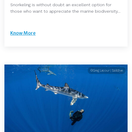
Snorkeling is without doubt an excellent option for
those who want to appreciate the marine biodiversity…
Know More
©Greg Lecour | Saildive