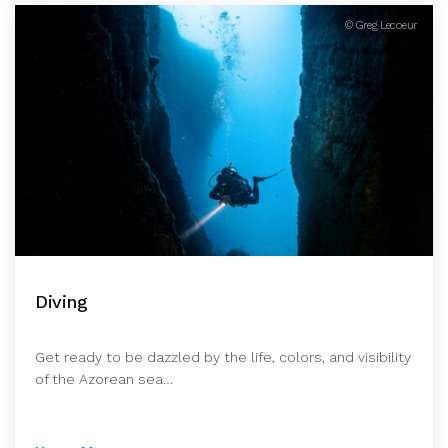
© Greg Lecoeur
Diving
Get ready to be dazzled by the life, colors, and visibility
of the Azorean sea…