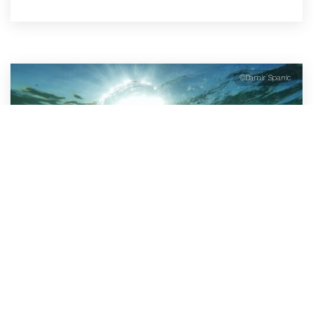
©Damir Spanic
Open Water Swimming
For those who like to swim in the sea, Faial has great