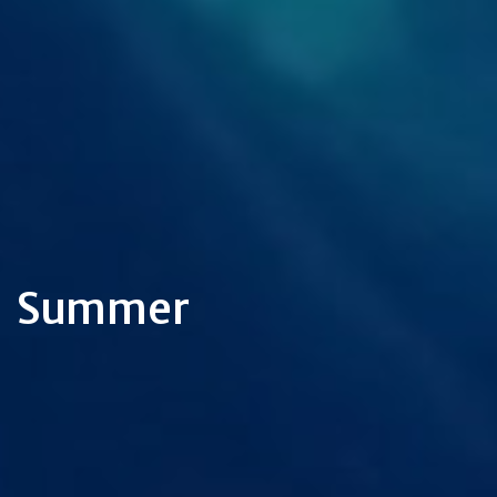
Summer