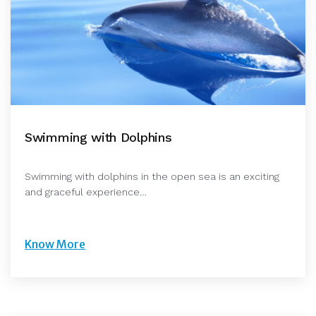
Swimming with Dolphins
Swimming with dolphins in the open sea is an exciting
and graceful experience…
Know More