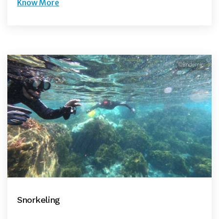
Know More
©Endemic
Snorkeling