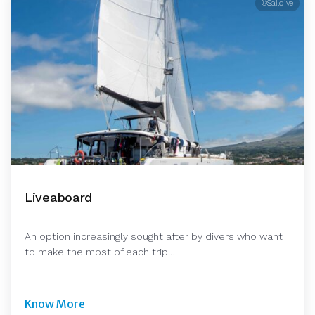
©Saildive
Liveaboard
An option increasingly sought after by divers who want
to make the most of each trip…
Know More