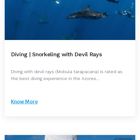
Diving | Snorkeling with Devil Rays
Diving with devil rays (Mobula tarapacana) is rated as
the best diving experience in the Azores…
Know More