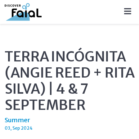
TERRA INCÓGNITA
(ANGIE REED + RITA
SILVA) | 4 & 7
SEPTEMBER
Summer
03, Sep 2024