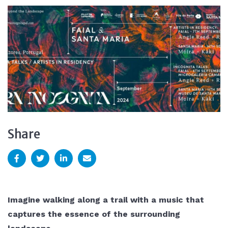
Share
Imagine walking along a trail with a music that
captures the essence of the surrounding