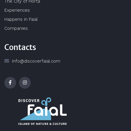
The City of Horta
Experiences
Happens in Faial
Companies
Contacts
info@discoverfaial.com