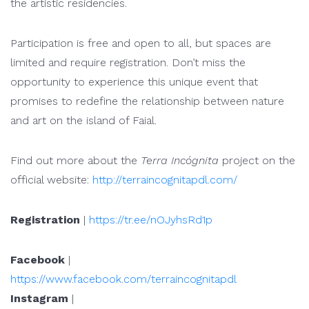
the artistic residencies.
Participation is free and open to all, but spaces are
limited and require registration. Don’t miss the
opportunity to experience this unique event that
promises to redefine the relationship between nature
and art on the island of Faial.
Find out more about the
Terra Incógnita
project on the
official website:
http://terraincognitapdl.com/
Registration
|
https://tr.ee/nOJyhsRd1p
Facebook
|
https://www.facebook.com/terraincognitapdl
Instagram
|