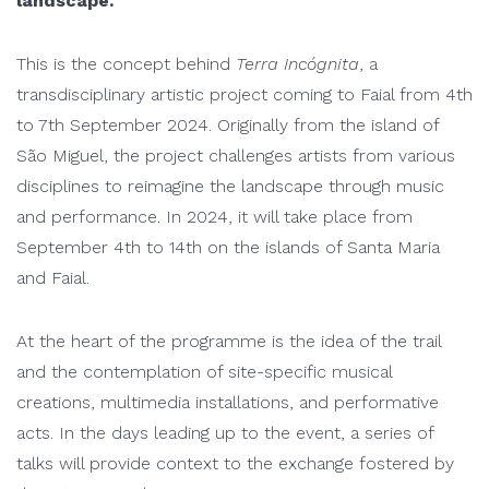
landscape.
This is the concept behind
Terra Incógnita
, a
transdisciplinary artistic project coming to Faial from 4th
to 7th September 2024. Originally from the island of
São Miguel, the project challenges artists from various
disciplines to reimagine the landscape through music
and performance. In 2024, it will take place from
September 4th to 14th on the islands of Santa Maria
and Faial.
At the heart of the programme is the idea of the trail
and the contemplation of site-specific musical
creations, multimedia installations, and performative
acts. In the days leading up to the event, a series of
talks will provide context to the exchange fostered by