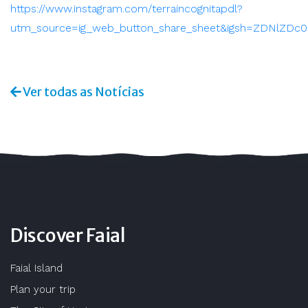
https://www.instagram.com/terraincognitapdl?
utm_source=ig_web_button_share_sheet&igsh=ZDNlZDc
Ver todas as Notícias
Discover Faial
Faial Island
Plan your trip