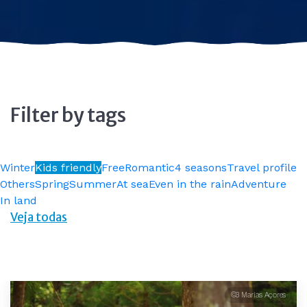
Filter by tags
Winter
Kids friendly
Free
Romantic
4 seasons
Travel profile
Others
Spring
Summer
At sea
Even in the rain
Adventure
In land
Veja todas
©3 Marias Açores