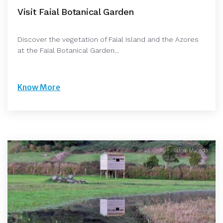
Visit Faial Botanical Garden
Discover the vegetation of Faial Island and the Azores
at the Faial Botanical Garden…
Know More
©José Macedo