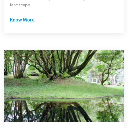
landscape…
Know More
©Rê Schermann