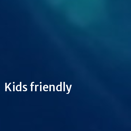
Kids friendly