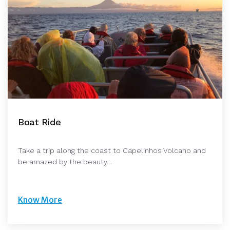
Boat Ride
Take a trip along the coast to Capelinhos Volcano and
be amazed by the beauty…
Know More