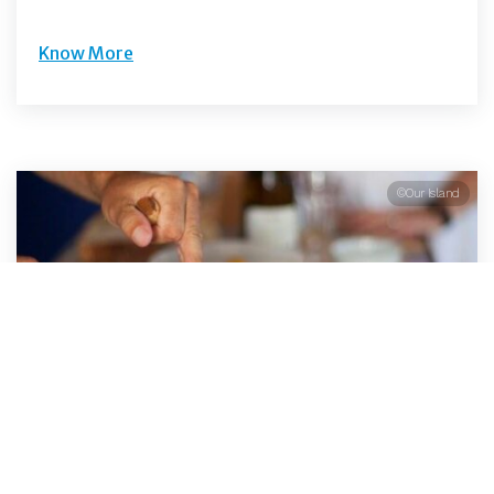
Know More
©Our Island