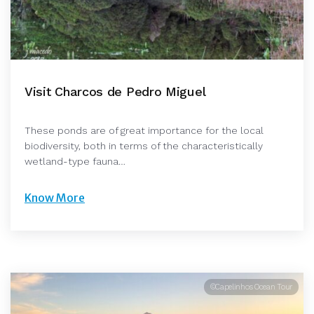
Visit Charcos de Pedro Miguel
These ponds are of great importance for the local
biodiversity, both in terms of the characteristically
wetland-type fauna…
Know More
©Capelinhos Ocean Tour