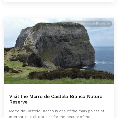
©Annabel Schäfer | Azores Experience
Visit the Morro de Castelo Branco Nature
Reserve
Morro de Castelo Branco is one of the main points of
interest in Faial. Not just for the beauty of the