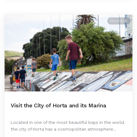
©Our Island
Visit the City of Horta and its Marina
Located in one of the most beautiful bays in the world,
the city of Horta has a cosmopolitan atmosphere…