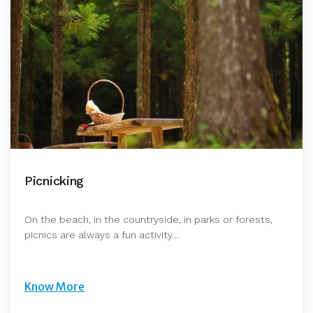
Picnicking
On the beach, in the countryside, in parks or forests,
picnics are always a fun activity…
Know More