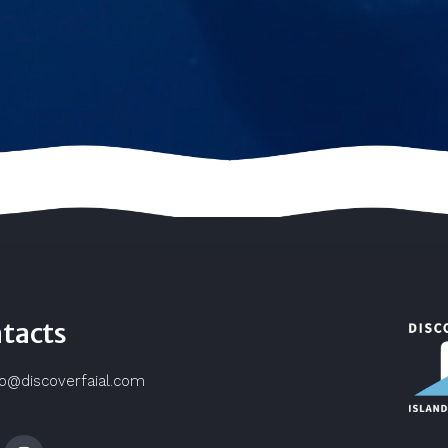
tacts
fo@discoverfaial.com