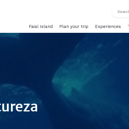
Faial Island
Plan your trip
Experiences
tureza