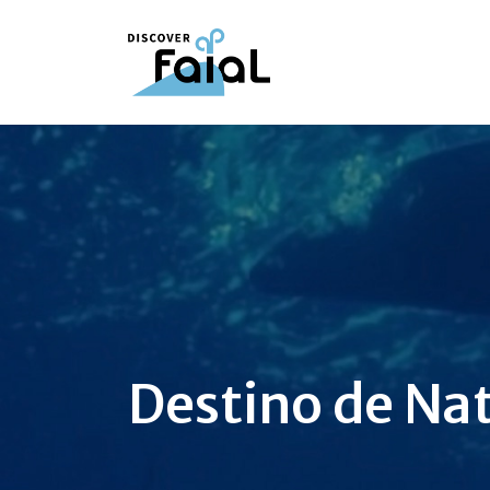
Destino de Na