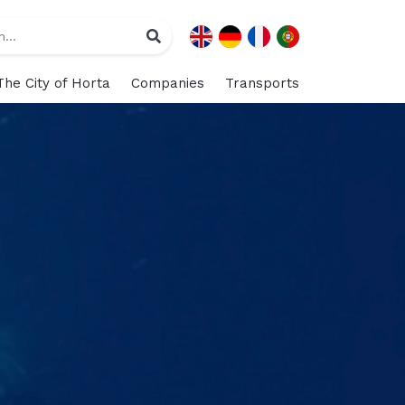
The City of Horta
Companies
Transports