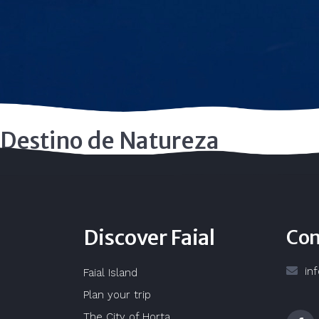
Destino de Natureza
Discover Faial
Con
in
Faial Island
Plan your trip
The City of Horta