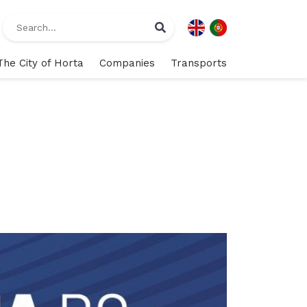
The City of Horta
Companies
Transports