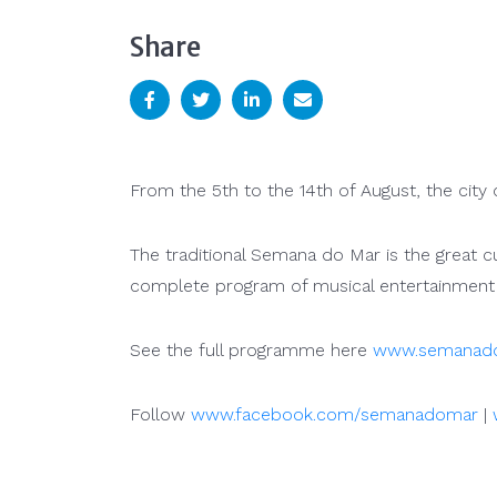
Share
From the 5th to the 14th of August, the city o
The traditional Semana do Mar is the great c
complete program of musical entertainment
See the full programme here
www.semanado
Follow
www.facebook.com/semanadomar
|