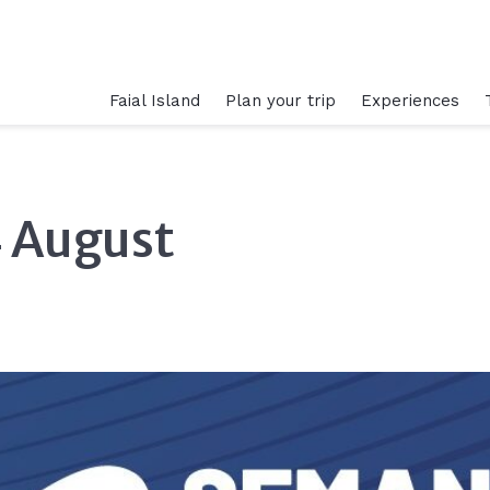
Faial Island
Plan your trip
Experiences
4 August