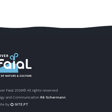
ver Faial 2026© All rights reserved
egy and Communication
Rê Schermann
ite by
SITE.PT