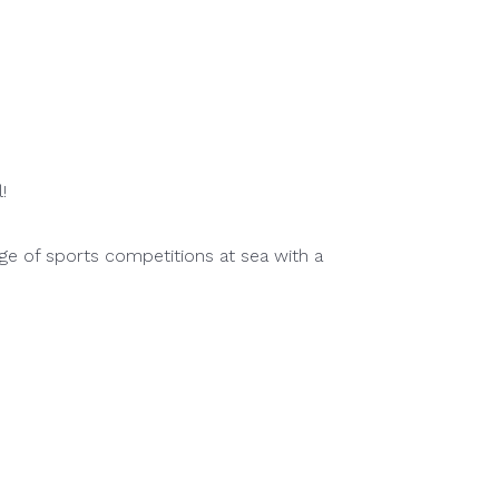
!
ge of sports competitions at sea with a