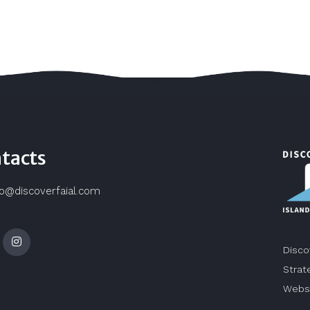
tacts
fo@discoverfaial.com
Disco
Strat
Webs