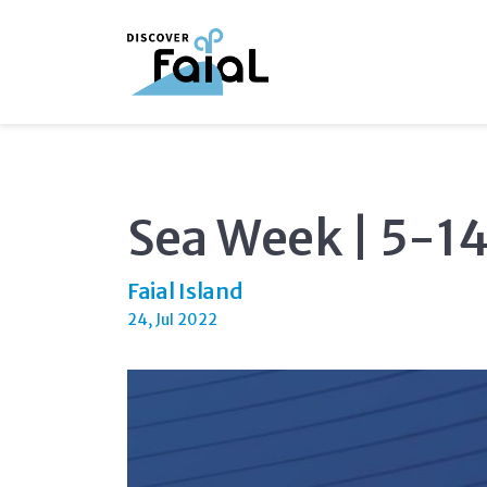
Sea Week | 5-1
Faial Island
24, Jul 2022