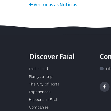
Ver todas as Notícias
Discover Faial
Con
in
Faial Island
Plan your trip
The City of Horta
Experiences
Happens in Faial
Companies