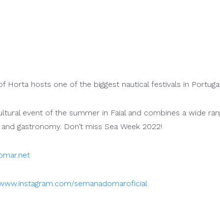
f Horta hosts one of the biggest nautical festivals in Portugal
ultural event of the summer in Faial and combines a wide ran
 and gastronomy. Don’t miss Sea Week 2022!
mar.net
www.instagram.com/semanadomaroficial