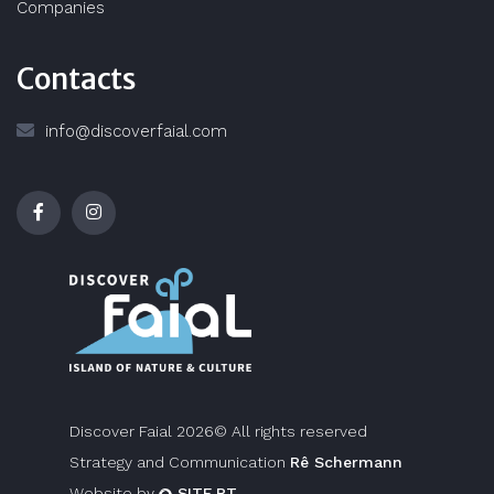
Companies
Contacts
info@discoverfaial.com
Discover Faial 2026© All rights reserved
Strategy and Communication
Rê Schermann
Website by
SITE.PT