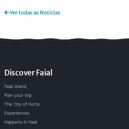
Ver todas as Notícias
Discover Faial
Faial Island
Plan your trip
The City of Horta
Experiences
Happens in Faial