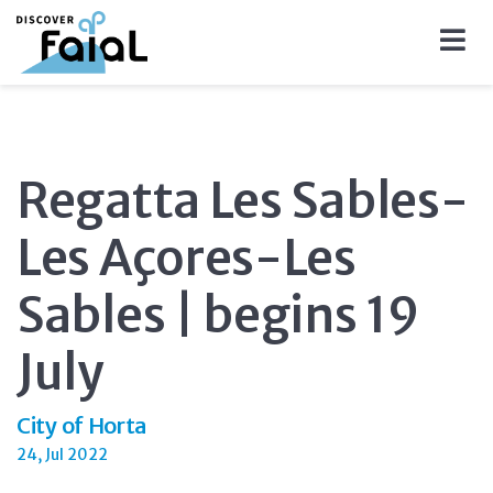
Regatta Les Sables-
Les Açores-Les
Sables | begins 19
July
City of Horta
24, Jul 2022