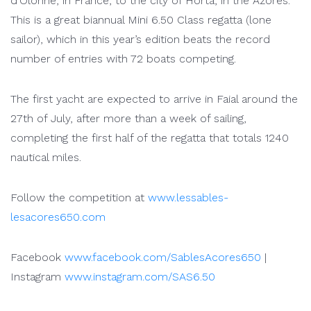
d’Olonne, in France, to the city of Horta, in the Azores.
This is a great biannual Mini 6.50 Class regatta (lone
sailor), which in this year’s edition beats the record
number of entries with 72 boats competing.
The first yacht are expected to arrive in Faial around the
27th of July, after more than a week of sailing,
completing the first half of the regatta that totals 1240
nautical miles.
Follow the competition at
www.lessables-
lesacores650.com
Facebook
www.facebook.com/SablesAcores650
|
Instagram
www.instagram.com/SAS6.50