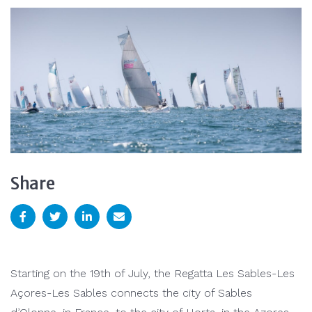
Share
Starting on the 19th of July, the Regatta Les Sables-Les
Açores-Les Sables connects the city of Sables