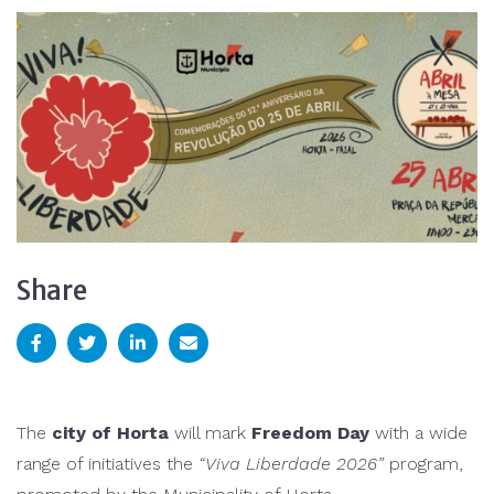
Share
The
city of
Horta
will mark
Freedom Day
with a wide
range of initiatives the
“Viva Liberdade 2026”
program,