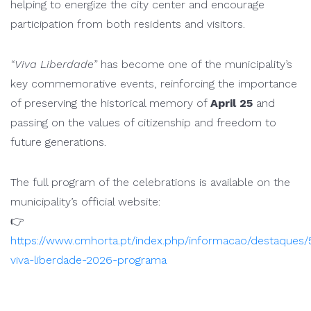
helping to energize the city center and encourage
participation from both residents and visitors.
“Viva Liberdade”
has become one of the municipality’s
key commemorative events, reinforcing the importance
of preserving the historical memory of
April 25
and
passing on the values of citizenship and freedom to
future generations.
The full program of the celebrations is available on the
municipality’s official website:
👉
https://www.cmhorta.pt/index.php/informacao/destaques/
viva-liberdade-2026-programa