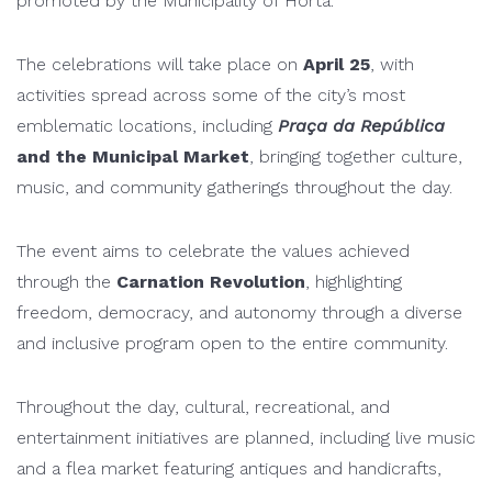
promoted by the
Municipality of Horta
.
The celebrations will take place on
April 25
, with
activities spread across some of the city’s most
emblematic locations, including
Praça da República
and the Municipal Market
, bringing together culture,
music, and community gatherings throughout the day.
The event aims to celebrate the values achieved
through the
Carnation Revolution
, highlighting
freedom, democracy, and autonomy through a diverse
and inclusive program open to the entire community.
Throughout the day, cultural, recreational, and
entertainment initiatives are planned, including live music
and a flea market featuring antiques and handicrafts,