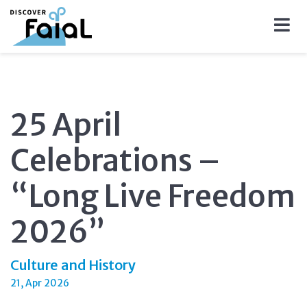
25 April
Celebrations –
“Long Live Freedom
2026”
Culture and History
21, Apr 2026