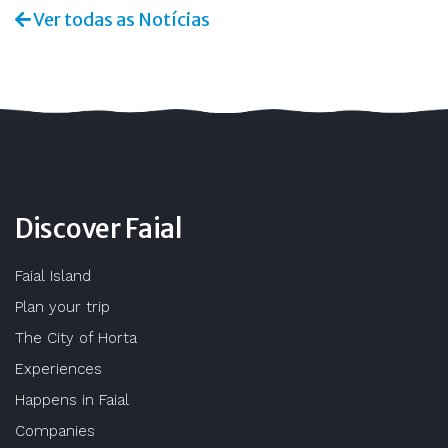
Ver todas as Notícias
Discover Faial
Faial Island
Plan your trip
The City of Horta
Experiences
Happens in Faial
Companies