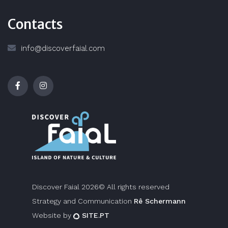
Contacts
info@discoverfaial.com
Discover Faial 2026© All rights reserved
Strategy and Communication
Rê Schermann
Website by
SITE.PT