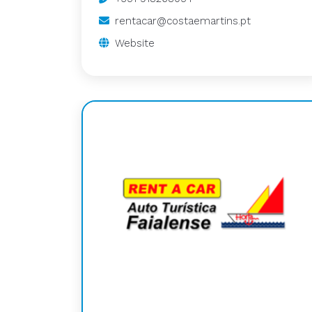
rentacar@costaemartins.pt
Website