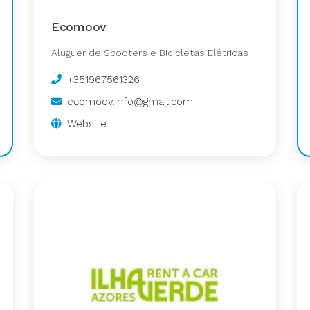
Ecomoov
Aluguer de Scooters e Bicicletas Elétricas
+351967561326
ecomoov.info@gmail.com
Website