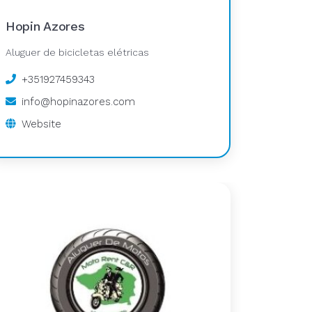
Hopin Azores
Aluguer de bicicletas elétricas
+351927459343
info@hopinazores.com
Website