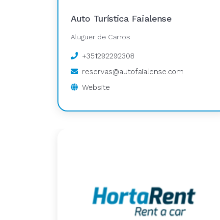
Auto Turística Faialense
Aluguer de Carros
+351292292308
reservas@autofaialense.com
Website