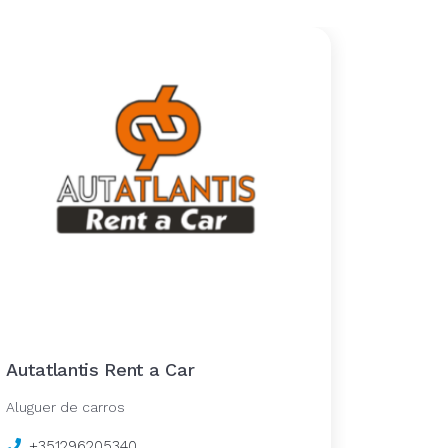
Autatlantis Rent a Car
Aluguer de carros
+351296205340