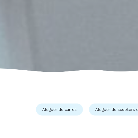
Aluguer de carros
Aluguer de scooters e