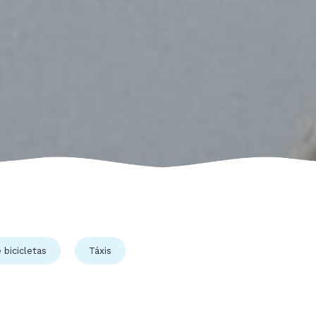
 bicicletas
Táxis