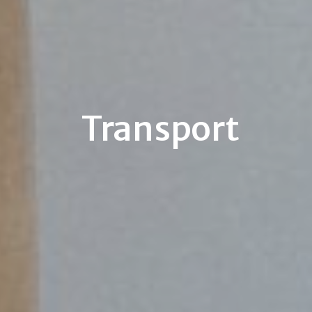
Transport