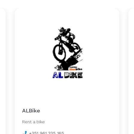
ALBike
Rent a bike
+351 961 335 165