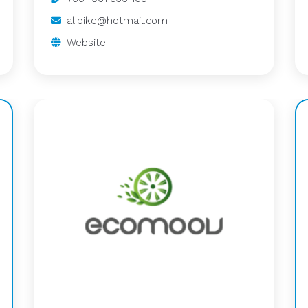
al.bike@hotmail.com
Website