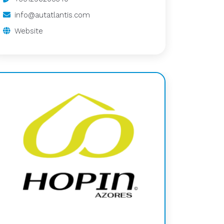
info@autatlantis.com
Website