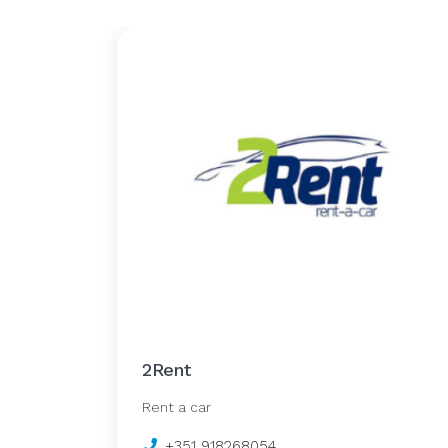
2Rent
Rent a car
+351 918268054