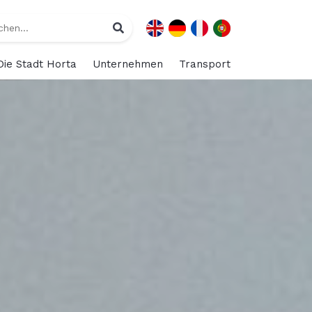
Die Stadt Horta
Unternehmen
Transport