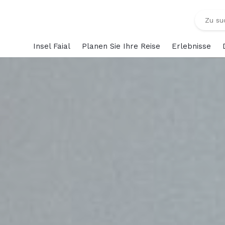
Insel Faial
Planen Sie Ihre Reise
Erlebnisse