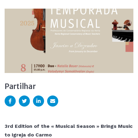
Partilhar
3rd Edition of the « Musical Season » Brings Music
to Igreja do Carmo