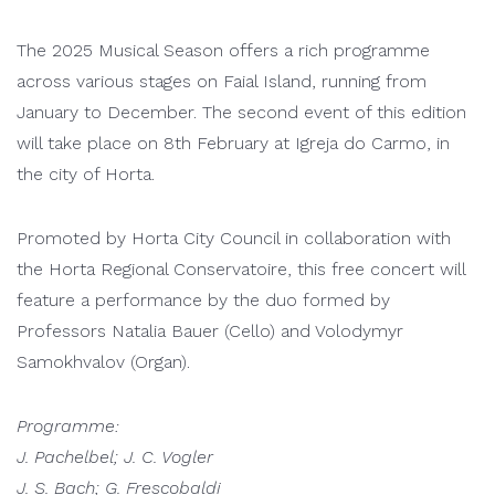
The 2025 Musical Season offers a rich programme
across various stages on Faial Island, running from
January to December. The second event of this edition
will take place on 8th February at Igreja do Carmo, in
the city of Horta.
Promoted by Horta City Council in collaboration with
the Horta Regional Conservatoire, this free concert will
feature a performance by the duo formed by
Professors Natalia Bauer (Cello) and Volodymyr
Samokhvalov (Organ).
Programme:
J. Pachelbel; J. C. Vogler
J. S. Bach; G. Frescobaldi