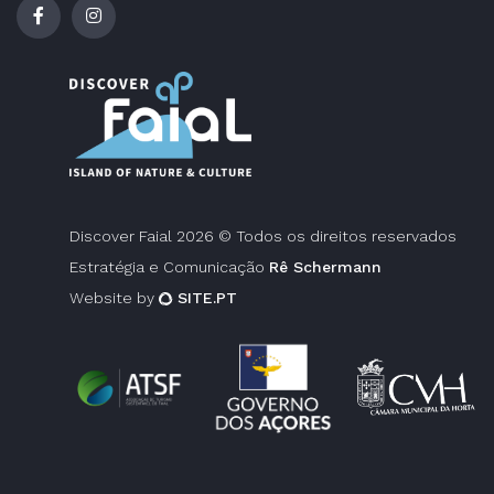
Discover Faial 2026 © Todos os direitos reservados
Estratégia e Comunicação
Rê Schermann
Website by
SITE.PT