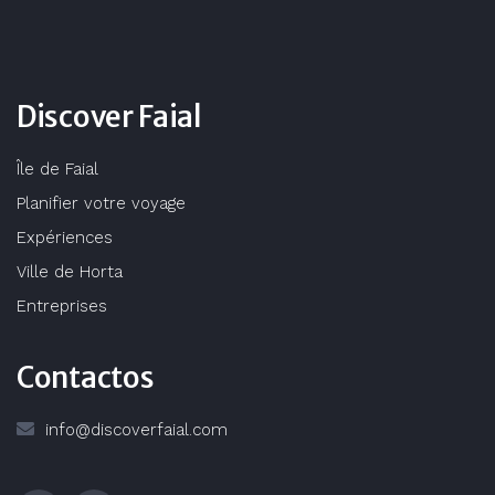
Discover Faial
Île de Faial
Planifier votre voyage
Expériences
Ville de Horta
Entreprises
Contactos
info@discoverfaial.com