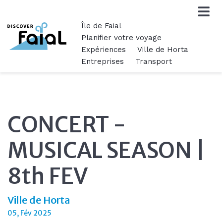
Île de Faial
Planifier votre voyage
Expériences
Ville de Horta
Entreprises
Transport
CONCERT -
MUSICAL SEASON |
8th FEV
Ville de Horta
05, Fév 2025