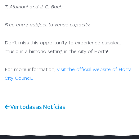
T. Albinoni and J. C. Bach
Free entry, subject to venue capacity.
Don’t miss this opportunity to experience classical
music in a historic setting in the city of Horta!
For more information,
visit the official website of Horta
City Council.
Ver todas as Notícias